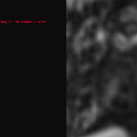
iving Muslim women a voice