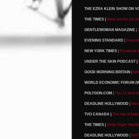
THE EZRA KLEIN SHOW ON VO
THE TIMES |
What are the Isis b
GENTLEWOMAN MAGAZINE
|
EVENING STANDARD
|
Deeyah 
NEW YORK TIMES
|
Facebook li
UNDER THE SKIN PODCAST |
GOOD MORNING BRITAIN
|
Wha
WORLD ECONOMIC FORUM (W
POLYGON.COM
|
The 15 best do
DEADLINE HOLLYWOOD
|
Neo-
TVO CANADA |
The rise of hate
THE TIMES |
White Right: Meeti
DEADLINE HOLLYWOOD
|
BAF