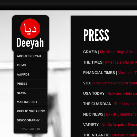
PRESS
GRAZIA |
My Miscarriage Affirm
ABOUT DEEYAH
THE TIMES |
America’s War on A
FILMS
FINANCIAL TIMES |
Muslim in T
AWARDS
VOX
|
This filmmaker spent mont
PRESS
NEWS
USA TODAY
|
How one white su
MAILING LIST
THE GUARDIAN
|
The Muslim di
PUBLIC SPEAKING
NBC NEWS
|
Ex-KKK member deno
DISCOGRAPHY
VARIETY
|
Netflix Acquires Doc
NAVIGATION
THE ATLANTIC |
Deeyah Khan's