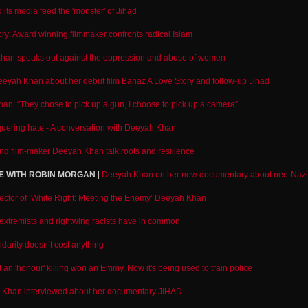
its media feed the 'monster' of Jihad
story: Award winning filmmaker confronts radical Islam
han speaks out against the oppression and abuse of women
Deeyah Khan about her debut film Banaz A Love Story and follow-up Jihad
n: “They chose to pick up a gun, I choose to pick up a camera”
uering hate - A conversation with Deeyah Khan
and film-maker Deeyah Khan talk roots and resilience
E WITH ROBIN MORGAN
|
Deeyah Khan on her new documentary about neo-Nazi
irector of ‘White Right: Meeting the Enemy’ Deeyah Khan
extremists and rightwing racists have in common
darity doesn’t cost anything
t an 'honour' killing won an Emmy. Now it's being used to train police
Khan interviewed about her documentary JIHAD