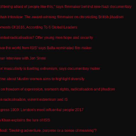
d of being afraid of people like this,” says filmmaker behind neo-Nazi documentary
an interview: The award-winning filmmaker on chronicling British jihadism
ments Of 2016, According To 6 Global Leaders
mbat radicalisation? Offer young men hope and security
e the world from ISIS' says Bafta nominated film maker
an interview with Jon Snow
ken' masculinity is fuelling extremism, says documentary maker
ne about Muslim women aims to highlight diversity
n freedom of expression, women's rights, radicalisation and jihadism
radicalisation, violent extremism and IS
gress 1000: London's most influential people 2017
Khan explains the lure of ISIS
hadi: 'Seeking adventure, purpose or a sense of meaning'?