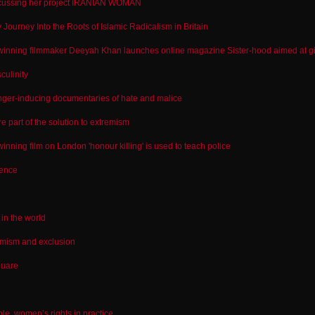
cussing her project IRANIAN WOMAN
y Journey Into the Roots of Islamic Radicalism in Britain
nning filmmaker Deeyah Khan launches online magazine Sister-hood aimed at g
culinity
ger-inducing documentaries of hate and malice
 part of the solution to extremism
nning film on London 'honour killing' is used to teach police
lence
in the world
emism and exclusion
quare
ple, women’s rights in practice