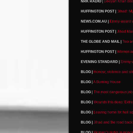
NRK RADIO
|
Deeyah Khan dis
HUFFINGTON POST |
'Jihad': M
NEWS.COM.AU |
Emmy-award wi
HUFFINGTON POST |
Jihad Mas
THE GLOBE AND MAIL |
Two an
HUFFINGTON POST |
Women are
EVENING STANDARD |
Emmy-wi
BLOG |
Honour, violence and si
BLOG
|
A Burning House
BLOG
|
The most dangerous job 
BLOG |
Wounds this deep: Extr
BLOG |
Leaving home for hell s
BLOG |
Jihad and the road back
BLOG |
Women’s rights in princi