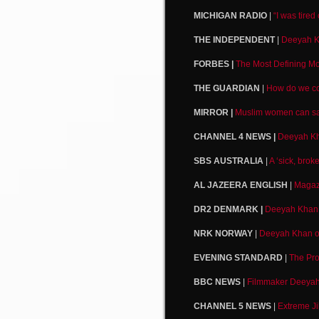
MICHIGAN RADIO
|
“I was tire
THE INDEPENDENT
|
Deeyah Kh
FORBES |
The Most Defining Mo
THE GUARDIAN
|
How do we co
MIRROR |
Muslim women can sav
CHANNEL 4 NEWS |
Deeyah Kh
SBS AUSTRALIA
|
A ‘sick, bro
AL JAZEERA ENGLISH
|
Magazi
DR2 DENMARK |
Deeyah Khan o
NRK NORWAY
|
Deeyah Khan on 
EVENING STANDARD
|
The Pro
BBC NEWS
|
Filmmaker Deeyah 
CHANNEL 5 NEWS
|
Extreme Ji