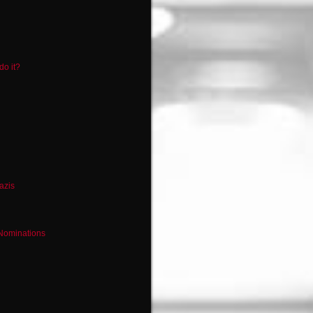
do it?
azis
 Nominations