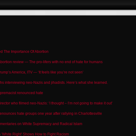
ed The Importance Of Abortion
bortion review — The pro-lifers with no end of hate for humans
rump’s America, ITV — ‘It feels like you’re not seen’
hs interviewing neo-Nazis and jihadists. Here’s what she learned.
premacist renounced hate
rector who filmed neo-Nazis: ‘I thought – I’m not going to make it out’
unces hate groups one year after rallying in Charlottesville
umentaries on White Supremacy and Radical Islam
 'White Right' Shows How to Fight Racism