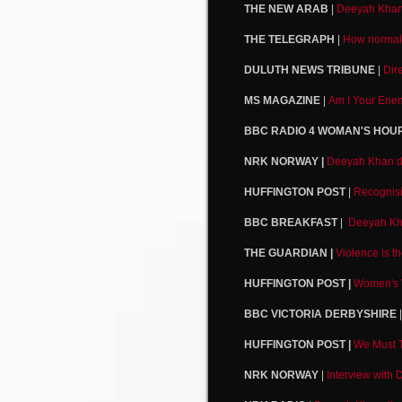
THE NEW ARAB
|
Deeyah Khan a
THE TELEGRAPH
|
How normal 
DULUTH NEWS TRIBUNE
|
Dir
MS MAGAZINE
|
Am I Your Enem
BBC RADIO 4 WOMAN'S HOU
NRK NORWAY |
Deeyah Khan dis
HUFFINGTON POST
|
Recognisi
BBC BREAKFAST
|
Deeyah Kha
THE GUARDIAN |
Violence is t
HUFFINGTON POST |
Women's V
BBC VICTORIA DERBYSHIRE
HUFFINGTON POST |
We Must 
NRK NORWAY
|
Interview with