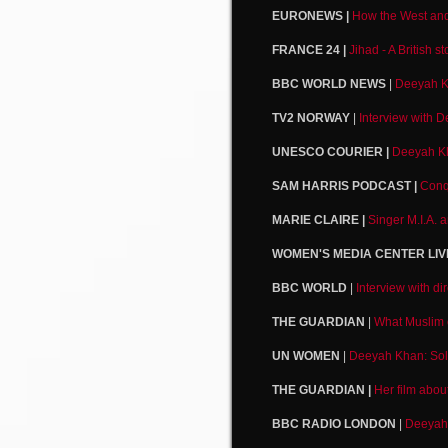
EURONEWS |
How the West and 
FRANCE 24 |
Jihad - A British 
BBC WORLD NEWS
|
Deeyah K
TV2 NORWAY
|
Interview with 
UNESCO COURIER |
Deeyah Kha
SAM HARRIS PODCAST |
Conq
MARIE CLAIRE |
Singer M.I.A. 
WOMEN'S MEDIA CENTER LIV
BBC WORLD
|
Interview with d
THE GUARDIAN
|
What Muslim 
UN WOMEN
|
Deeyah Khan: Soli
THE GUARDIAN |
Her film abou
BBC RADIO LONDON
|
Deeyah 