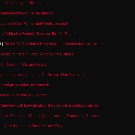
nd the story of British jihad
men become radicalised jihadis
ector’s take on ‘White Right’ feels personal
y? A Muslim Feminist Takes on the “Alt-Right”
R
|
The NHS, Film-Maker Deeyah Khan, Women in Construction
cussing her film Jihad: A Story of the Others
ng Rape - In War and Peace
n interviewed about her film 'Islam's Non-Believers'
he real provocation, not speech
oices Must Not Be Silenced
|
Interview with Deeyah about the rise of Islamophobic abuse
Tackle Extremism Without Compromising Freedom of Speech
 Deeyah Khan about Banaz A Love Story