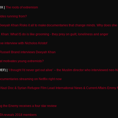
X |
The roots of extremism
rides running from?
Deeyah Khan Risks it all to make documentaries that change minds. Why does she 
Khan: What IS do is like grooming - they prey on guilt, loneliness and anger
ve interview with Nicholos Kristof
Russell Brand interviews Deeyah Khan
t motivates young extremists?
EF) |
‘I thought I'd never get out alive’ – the Muslim director who interviewed neo-N
cumentaries streaming on Netflix right now
Nazi Doc & Syrian Refugee Film Lead International News & Current Affairs Emmy
ng the Enemy receives a four star review
TA reveals 2018 members