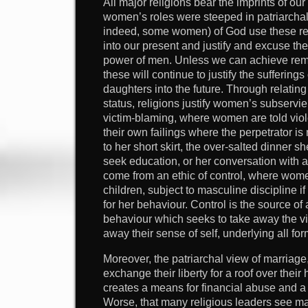
All major religions bear the imprints of o
women’s roles were steeped in patriarcha
indeed, some women) of God use these rel
into our present and justify and excuse th
power of men. Unless we can achieve re
these will continue to justify the suffering
daughters into the future. Through relating
status, religions justify women’s subservie
victim-blaming, where women are told viole
their own failings where the perpetrator is 
to her short skirt, the over-salted dinner s
seek education, or her conversation with 
come from an ethic of control, where wome
children, subject to masculine discipline if
for her behaviour. Control is the source of
behaviour which seeks to take away the vict
away their sense of self, underlying all fo
Moreover, the patriarchal view of marria
exchange their liberty for a roof over their
creates a means for financial abuse and a j
Worse, that many religious leaders see m