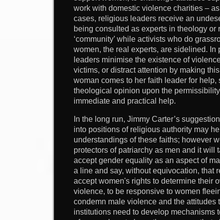
work with domestic violence charities – a
cases, religious leaders receive an undese
being consulted as experts in theology or r
‘community’ while activists who do grassro
women, the real experts, are sidelined. In
leaders minimise the existence of violen
victims, or distract attention by making thi
woman comes to her faith leader for help,
theological opinion upon the permissibilit
immediate and practical help.
In the long run, Jimmy Carter’s suggestio
into positions of religious authority may h
understandings of these faiths; however
protectors of patriarchy as men and it will t
accept gender equality as an aspect of ma
a line and say, without equivocation, that r
accept women's rights to determine their o
violence, to be responsive to women fleein
condemn male violence and the attitudes tha
institutions need to develop mechanisms to