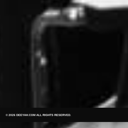
© 2026 DEEYAH.COM ALL RIGHTS RESERVED.