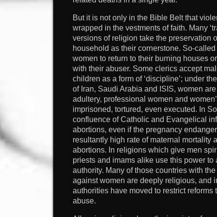
But it is not only in the Bible Belt that v
wrapped in the vestments of faith. Many ‘tr
versions of religion take the preservation
household as their cornerstone. So-called 
women to return to their burning houses or 
with their abuser. Some clerics accept m
children as a form of ‘discipline’; under the
of Iran, Saudi Arabia and ISIS, women are 
adultery, professional women and women’s
imprisoned, tortured, even executed. In So
confluence of Catholic and Evangelical inf
abortions, even if the pregnancy endangers
resultantly high rate of maternal mortality
abortions. In religions which give men spi
priests and imams alike use this power to
authority. Many of those countries with the
against women are deeply religious, and i
authorities have moved to restrict reform
abuse.