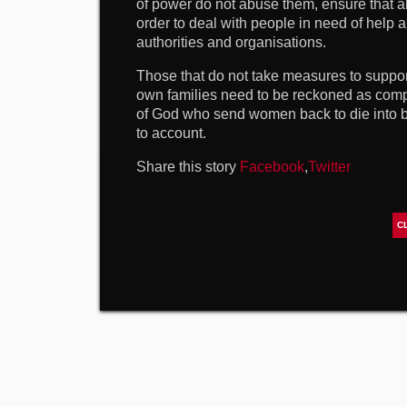
of power do not abuse them, ensure that all
order to deal with people in need of help 
authorities and organisations.
Those that do not take measures to suppor
own families need to be reckoned as compl
of God who send women back to die into 
to account.
Share this story
Facebook
,
Twitter
C