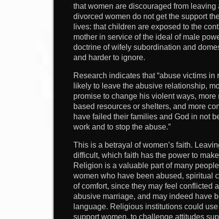
that women are discouraged from leaving a
divorced women do not get the support they
lives: that children are exposed to the cont
mother in service of the ideal of male po
doctrine of wifely subordination and dom
and harder to ignore.
Research indicates that “abuse victims in 
likely to leave the abusive relationship, mo
promise to change his violent ways, more 
based resources or shelters, and more com
have failed their families and God in not 
work and to stop the abuse.”
This is a betrayal of women’s faith. Leavin
difficult, which faith has the power to make
Religion is a valuable part of many people’
women who have been abused, spiritual c
of comfort, since they may feel conflicted
abusive marriage, and may indeed have b
language. Religious institutions could us
support women, to challenge attitudes sup