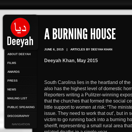
A BURNING HOUSE
JUNE 6, 2015
|
ARTICLES BY DEEYAH KHAN
ABOUT DEEYAH
Deeyah Khan, May 2015
FILMS
AWARDS
PRESS
South Carolina lies in the heartland of th
also has the highest level of domestic hom
NEWS
Reporters writing a Pulitzer-winning expo
MAILING LIST
that the churches that formed the social c
little support to women at risk: “The minister
PUBLIC SPEAKING
issue. They need to work that out’, but in s
DISCOGRAPHY
victim to go running back into a burning 
NAVIGATION
sheriff, representing a small rural area th
related deaths in a single year.