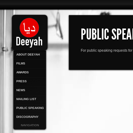
PUBLIC SPEA
For public speaking requests f
ABOUT DEEYAH
FILMS
AWARDS
PRESS
NEWS
MAILING LIST
PUBLIC SPEAKING
DISCOGRAPHY
NAVIGATION