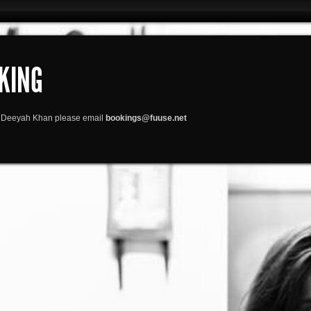
KING
or Deeyah Khan please email
bookings@fuuse.net