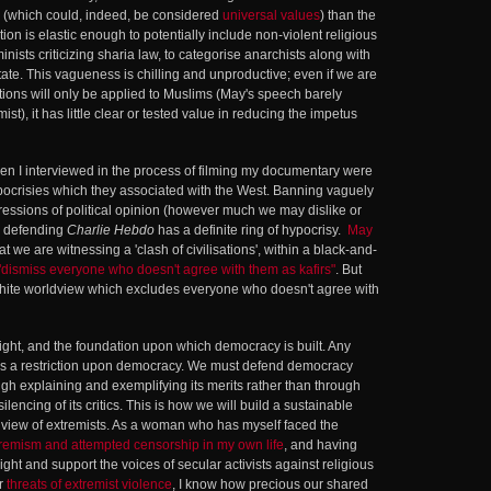
(which could, indeed, be considered
universal values
) than the
tion is elastic enough to potentially include non-violent religious
inists criticizing sharia law, to categorise anarchists along with
ate. This vagueness is chilling and unproductive; even if we are
ctions will only be applied to Muslims (May's speech barely
st), it has little clear or tested value in reducing the impetus
 I interviewed in the process of filming my documentary were
pocrisies which they associated with the West. Banning vaguely
essions of political opinion (however much we may dislike or
le defending
Charlie Hebdo
has a definite ring of hypocrisy.
May
at we are witnessing a 'clash of civilisations', within a black-and-
"dismiss everyone who doesn't agree with them as kafirs"
. But
ite worldview which excludes everyone who doesn't agree with
ght, and the foundation upon which democracy is built. Any
h is a restriction upon democracy. We must defend democracy
h explaining and exemplifying its merits rather than through
lencing of its critics. This is how we will build a sustainable
ldview of extremists. As a woman who has myself faced the
tremism and attempted censorship in my own life
, and having
ight and support the voices of secular activists against religious
er
threats of extremist violence
, I know how precious our shared