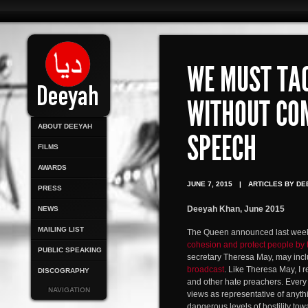
WE MUST TA
WITHOUT CO
ABOUT DEEYAH
SPEECH
FILMS
AWARDS
JUNE 7, 2015
|
ARTICLES BY DE
PRESS
Deeyah Khan, June 2015
NEWS
MAILING LIST
The Queen announced last week 
cohesion and protect people by 
PUBLIC SPEAKING
secretary Theresa May, may inclu
broadcast
. Like Theresa May, I 
DISCOGRAPHY
and other hate preachers. Every 
NAVIGATION
views as representative of anythi
dangerous levels of hostility tow