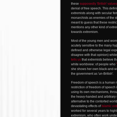
these
supposedly 'British' values
denial of free speech. This defini
extremists along with secular fem
monarchists as enemies of the st
meant to guess that these restri
mentions any other kind of extremi
towards extremism.
Most of the young men and women
acutely sensitive to the many hy
defined and otherwise legal expr
disagree with that opinion) whi
tells us
that extremists believe th
white worldview: of people who
she shows her own black-and-wh
the government as 'un-British'.
Freedom of speech is a human ri
restriction of freedom of speec
using its own mechanisms, throug
the heavy-handed and arbitrary si
alternative to the contorted wor
devastating effects of
Islamic ex
worked for several years to highl
extremism, who often work und