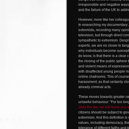
irresponsible and negative ways
and the failure of the UK to add
However, more like her colleag
In researching my documentary
extremists, recording many opini
television, but through direct co
sympathetic to extremism. Despit
experts, we are no closer to tan
why individuals become susceptib
do know, is that there is a clear
the closing of the public sphere
and violent means of expression
with disaffected young people 
online chatrooms. This of course
harassment; as that certainly c
already criminal acts.
These moves towards greater cens
unlawful behaviour: "For too lo
obey the law, we will leave you 
citizens should be subject to gove
extremism. And this definition is
values, including democracy, the 
tolerance of different faiths and 