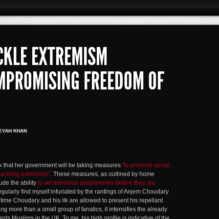
CKLE EXTREMISM
MPROMISING FREEDOM OF
EYAH KHAN
that her government will be taking measures
"to promote social
tackling extremism"
. These measures, as outlined by home
de the ability
to vet television programmes before they are
regularly find myself infuriated by the rantings of Anjem Choudary
time Choudary and his ilk are allowed to present his repellant
ng more than a small group of fanatics, it intensifies the already
ards Muslims in the UK. To me, his high profile is indicative of the