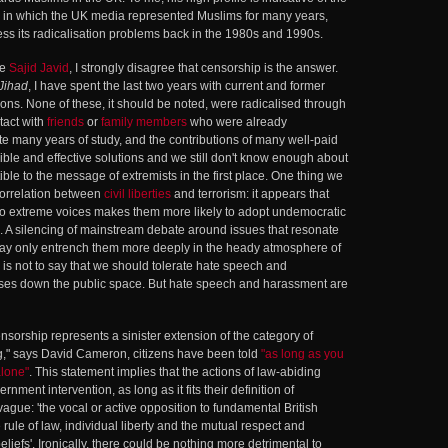
 in which the UK media represented Muslims for many years,
ress its radicalisation problems back in the 1980s and 1990s.
ue
Sajid Javid
, I strongly disagree that censorship is the answer.
Jihad
, I have spent the last two years with current and former
ons. None of these, it should be noted, were radicalised through
ntact with
friends
or
family members
who were already
e many years of study, and the contributions of many well-paid
gible and effective solutions and we still don't know enough about
le to the message of extremists in the first place. One thing we
 correlation between
civil liberties
and terrorism: it appears that
 to extreme voices makes them more likely to adopt undemocratic
. A silencing of mainstream debate around issues that resonate
may only entrench them more deeply in the heady atmosphere of
 is not to say that we should tolerate hate speech and
loses down the public space. But hate speech and harassment are
orship represents a sinister extension of the category of
ng," says David Cameron, citizens have been told
"as long as you
alone"
. This statement implies that the actions of law-abiding
rnment intervention, as long as it fits their definition of
 vague: 'the vocal or active opposition to fundamental British
rule of law, individual liberty and the mutual respect and
beliefs'. Ironically, there could be nothing more detrimental to