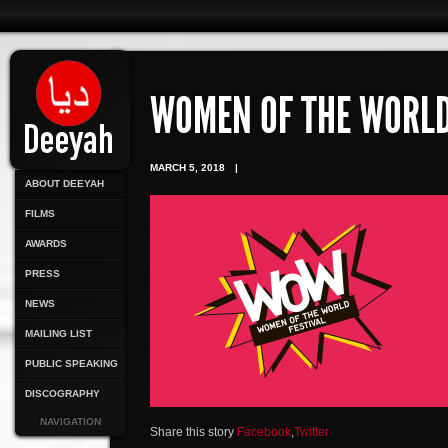
WOMEN OF THE WORL
MARCH 5, 2018
|
ABOUT DEEYAH
FILMS
AWARDS
PRESS
NEWS
MAILING LIST
PUBLIC SPEAKING
DISCOGRAPHY
NAVIGATION
Share this story
Facebook
,
Twitter