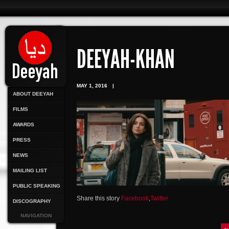
DEEYAH-KHAN
MAY 1, 2016
|
ABOUT DEEYAH
FILMS
AWARDS
PRESS
NEWS
MAILING LIST
PUBLIC SPEAKING
Share this story
Facebook
,
Twitter
DISCOGRAPHY
NAVIGATION