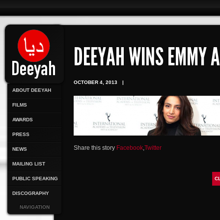
DEEYAH WINS EMMY 
OCTOBER 4, 2013
|
ABOUT DEEYAH
FILMS
AWARDS
PRESS
Share this story
Facebook
,
Twitter
NEWS
MAILING LIST
PUBLIC SPEAKING
C
DISCOGRAPHY
NAVIGATION