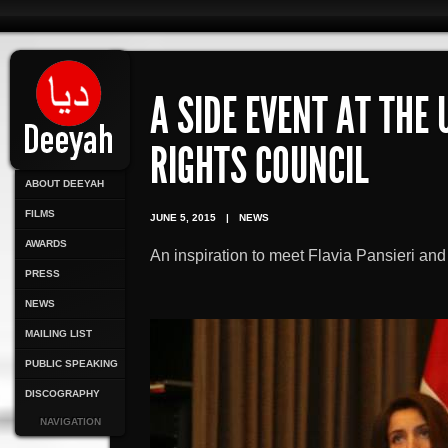
A SIDE EVENT AT THE
RIGHTS COUNCIL
ABOUT DEEYAH
FILMS
JUNE 5, 2015
|
NEWS
AWARDS
An inspiration to meet Flavia Pansieri a
PRESS
NEWS
MAILING LIST
PUBLIC SPEAKING
DISCOGRAPHY
NAVIGATION