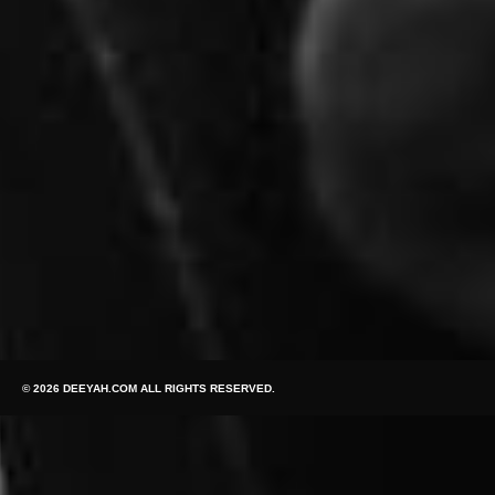
© 2026 DEEYAH.COM ALL RIGHTS RESERVED.