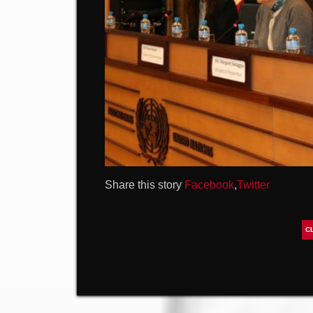
Share this story
Facebook
,
Twitter
C