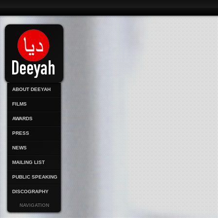
ABOUT DEEYAH
FILMS
AWARDS
PRESS
NEWS
MAILING LIST
PUBLIC SPEAKING
DISCOGRAPHY
NAVIGATION